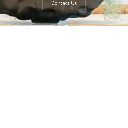
Contact Us