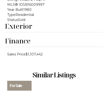
MLS® ID
SB16009997
Year Built
1980
Type
Residential
Status
Sold
Exterior
Finance
Sales Price
$1,107,442
Similar Listings
For Sale