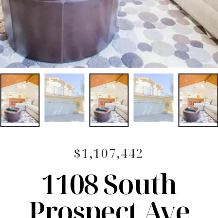
$1,107,442
1108 South
Prospect Ave