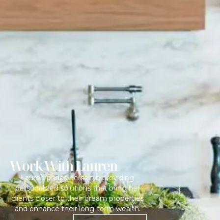
Work With Lauren
Lauren prides herself in providing
personalized solutions that bring her
clients closer to their dream properties
and enhance their long-term wealth.