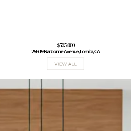
$525,000
25609 Narbonne Avenue, Lomita, CA
VIEW ALL