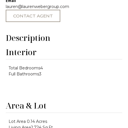
Email
lauren@laurenwebergroup.com
CONTACT AGENT
Description
Interior
Total Bedrooms
4
Full Bathrooms
3
Area & Lot
Lot Area
0.14 Acres
Living Area
2,724 Sq.Ft.