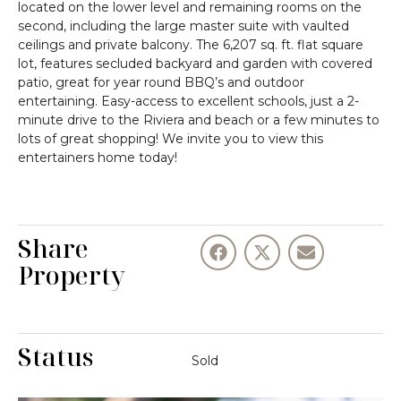
located on the lower level and remaining rooms on the
second, including the large master suite with vaulted
ceilings and private balcony. The 6,207 sq. ft. flat square
lot, features secluded backyard and garden with covered
patio, great for year round BBQ’s and outdoor
entertaining. Easy-access to excellent schools, just a 2-
minute drive to the Riviera and beach or a few minutes to
lots of great shopping! We invite you to view this
entertainers home today!
Share
Property
Status
Sold