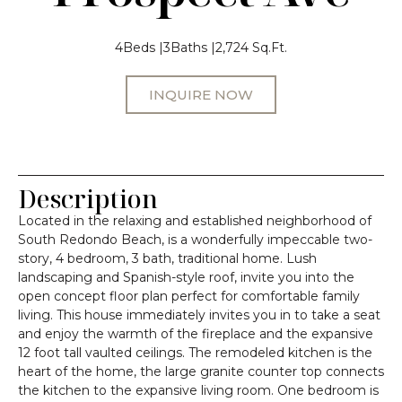
4
Beds |
3
Baths |
2,724 Sq.Ft.
INQUIRE NOW
Description
Located in the relaxing and established neighborhood of
South Redondo Beach, is a wonderfully impeccable two-
story, 4 bedroom, 3 bath, traditional home. Lush
landscaping and Spanish-style roof, invite you into the
open concept floor plan perfect for comfortable family
living. This house immediately invites you in to take a seat
and enjoy the warmth of the fireplace and the expansive
12 foot tall vaulted ceilings. The remodeled kitchen is the
heart of the home, the large granite counter top connects
the kitchen to the expansive living room. One bedroom is