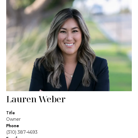
Lauren Weber
Title
Owner
Phone
(310) 387-4693